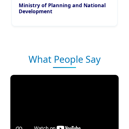
Ministry of Planning and National
Development
What People Say