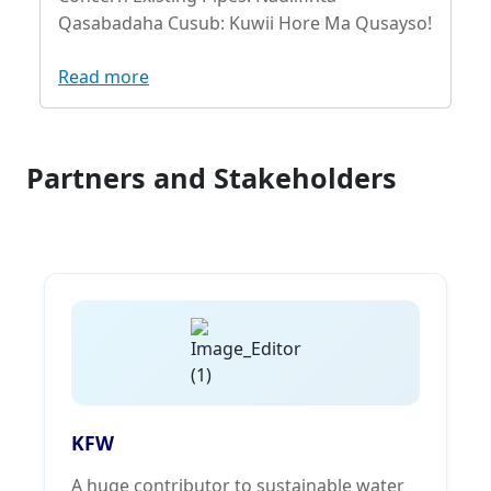
Qasabadaha Cusub: Kuwii Hore Ma Qusayso!
Read more
Partners and Stakeholders
KFW
A huge contributor to sustainable water