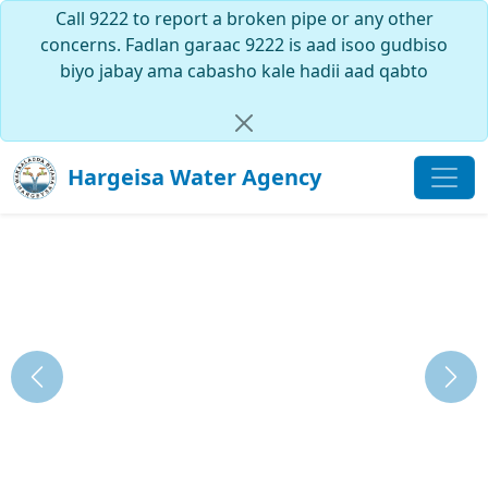
Call 9222 to report a broken pipe or any other
concerns. Fadlan garaac 9222 is aad isoo gudbiso
biyo jabay ama cabasho kale hadii aad qabto
Hargeisa Water Agency
Previous
Next