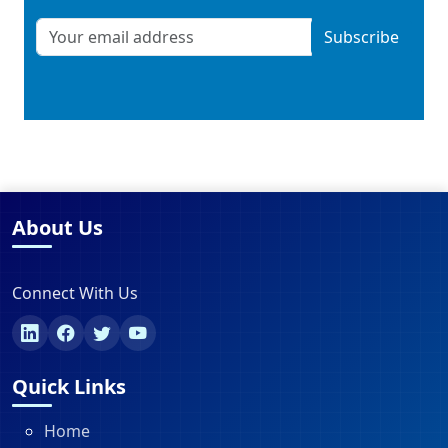
Subscribe
About Us
Connect With Us
Quick Links
Home