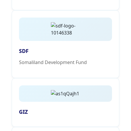
SDF
Somaliland Development Fund
GIZ