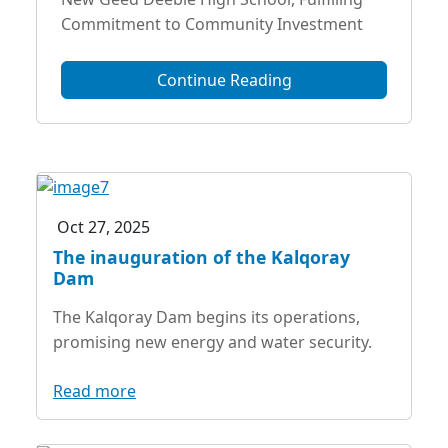
Commitment to Community Investment
Continue Reading
Oct 27, 2025
The inauguration of the Kalqoray
Dam
The Kalqoray Dam begins its operations,
promising new energy and water security.
Read more