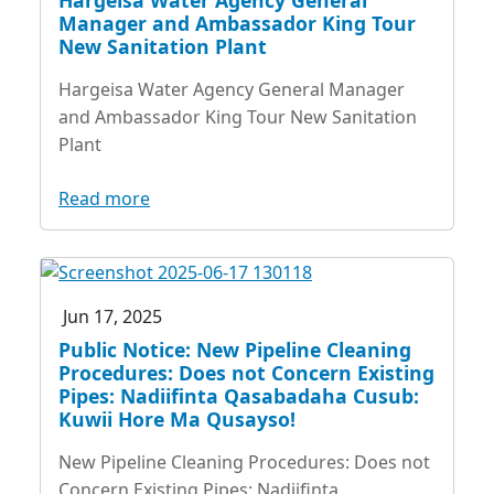
Manager and Ambassador King Tour
New Sanitation Plant
Hargeisa Water Agency General Manager
and Ambassador King Tour New Sanitation
Plant
Read more
Jun 17, 2025
Public Notice: New Pipeline Cleaning
Procedures: Does not Concern Existing
Pipes: Nadiifinta Qasabadaha Cusub:
Kuwii Hore Ma Qusayso!
New Pipeline Cleaning Procedures: Does not
Concern Existing Pipes: Nadiifinta