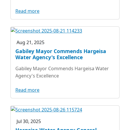
Read more
Aug 21, 2025
Gabiley Mayor Commends Hargeisa
Water Agency's Excellence
Gabiley Mayor Commends Hargeisa Water
Agency's Excellence
Read more
Jul 30, 2025
Hargeisa Water Agency General