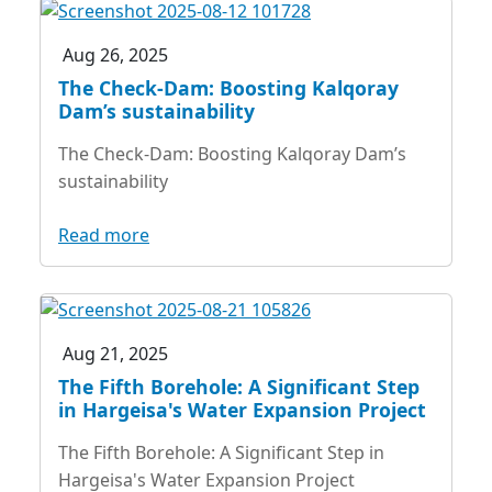
Aug 26, 2025
The Check-Dam: Boosting Kalqoray
Dam’s sustainability
The Check-Dam: Boosting Kalqoray Dam’s
sustainability
Read more
Aug 21, 2025
The Fifth Borehole: A Significant Step
in Hargeisa's Water Expansion Project
The Fifth Borehole: A Significant Step in
Hargeisa's Water Expansion Project