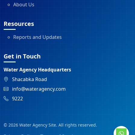
About Us
Resources
Reports and Updates
Get in Touch
Water Agency Headquarters
Shacabka Road
info@wateragency.com
9222
© 2026 Water Agency Site. All rights reserved.