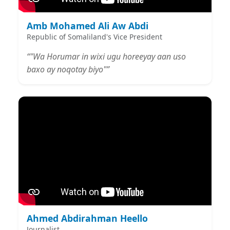
Amb Mohamed Ali Aw Abdi
Republic of Somaliland's Vice President
“"Wa Horumar in wixi ugu horeeyay aan uso
baxo ay noqotay biyo"”
Ahmed Abdirahman Heello
Journalist