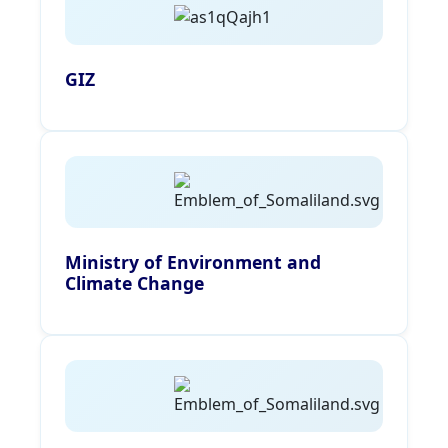
GIZ
Ministry of Environment and
Climate Change