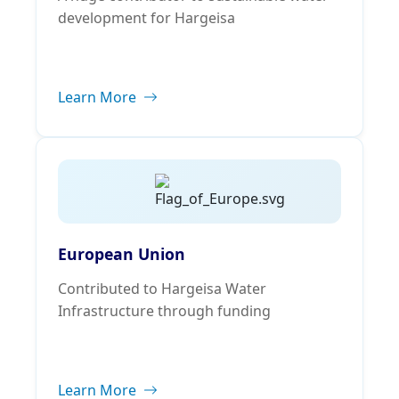
development for Hargeisa
Learn More
European Union
Contributed to Hargeisa Water
Infrastructure through funding
Learn More