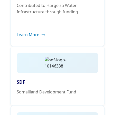
Contributed to Hargeisa Water
Infrastructure through funding
Learn More
SDF
Somaliland Development Fund