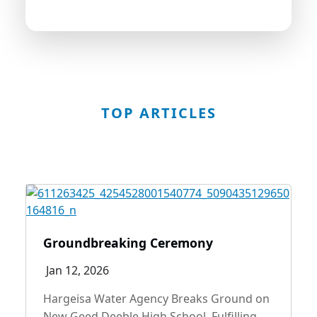
look forward to serving you better.
TOP ARTICLES
Groundbreaking Ceremony
Jan 12, 2026
Hargeisa Water Agency Breaks Ground on
New Geed Deeble High School, Fulfilling