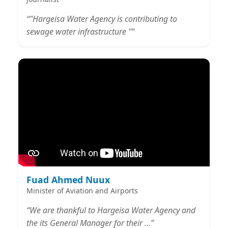
“"Hargeisa Water Agency is contributing to
sewage water infrastructure "”
Fuad Ahmed Nuux
Minister of Aviation and Airports
“We are thankful to Hargeisa Water Agency and
the its General Manager for their …”