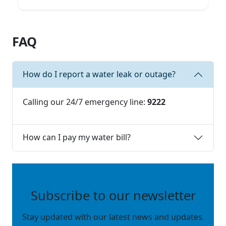
FAQ
How do I report a water leak or outage?
Calling our 24/7 emergency line:
9222
How can I pay my water bill?
Subscribe to our newsletter
Stay updated with our latest news and updates.