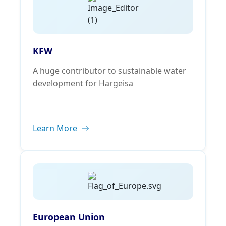
KFW
A huge contributor to sustainable water
development for Hargeisa
Learn More
European Union