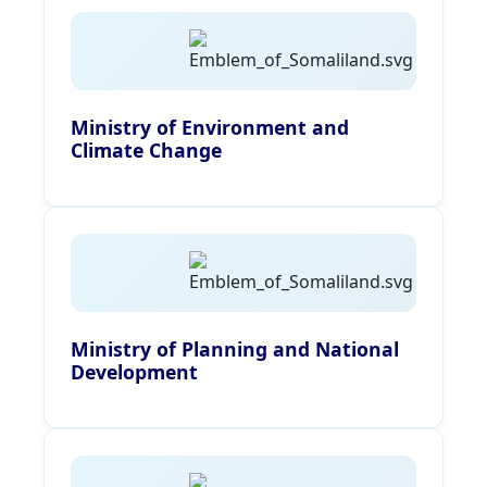
Ministry of Environment and
Climate Change
Ministry of Planning and National
Development