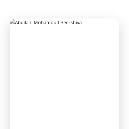
GENERAL MANAGER
Abdilahi Mohamoud
Beershiya